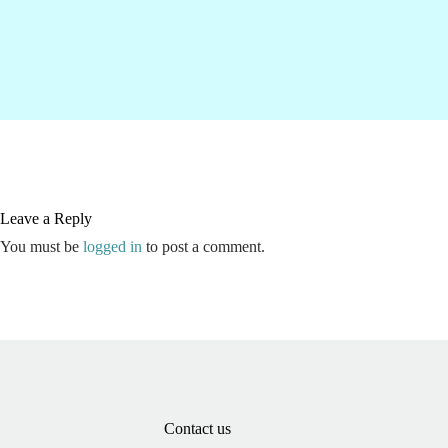
Leave a Reply
You must be
logged in
to post a comment.
Contact us